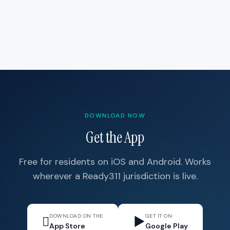
DOWNLOAD NOW
Get the App
Free for residents on iOS and Android. Works
wherever a Ready311 jurisdiction is live.
DOWNLOAD ON THE
GET IT ON

▶
App Store
Google Play