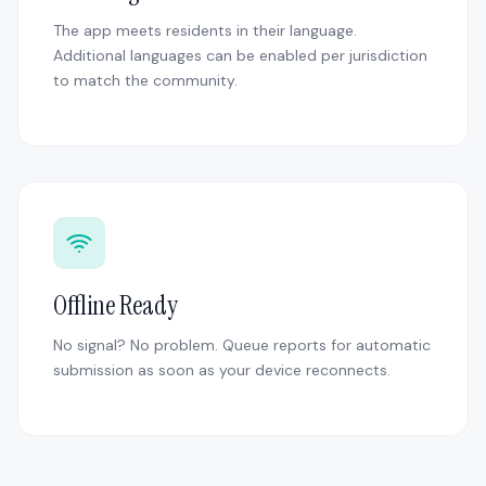
The app meets residents in their language.
Additional languages can be enabled per jurisdiction
to match the community.
Offline Ready
No signal? No problem. Queue reports for automatic
submission as soon as your device reconnects.