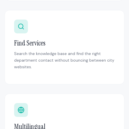
Find Services
Search the knowledge base and find the right
department contact without bouncing between city
websites.
Multilingual