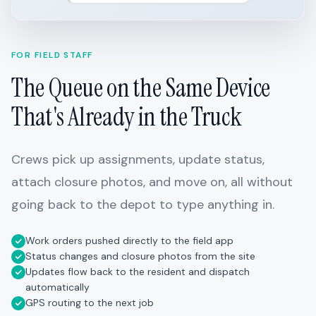
FOR FIELD STAFF
The Queue on the Same Device
That's Already in the Truck
Crews pick up assignments, update status,
attach closure photos, and move on, all without
going back to the depot to type anything in.
Work orders pushed directly to the field app
Status changes and closure photos from the site
Updates flow back to the resident and dispatch
automatically
GPS routing to the next job