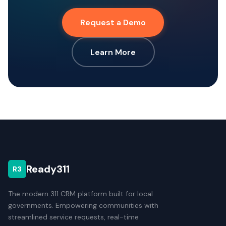
Request a Demo
Learn More
Ready311
R3
The modern 311 CRM platform built for local
governments. Empowering communities with
streamlined service requests, real-time