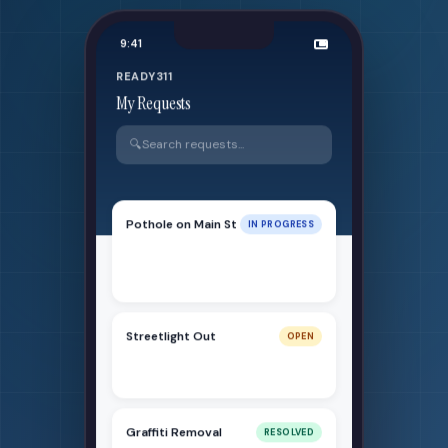
9:41
READY311
My Requests
🔍
Search requests...
Pothole on Main St
IN PROGRESS
Reported 2 days ago - Crew
dispatched
Streetlight Out
OPEN
Reported today - Under review
Graffiti Removal
RESOLVED