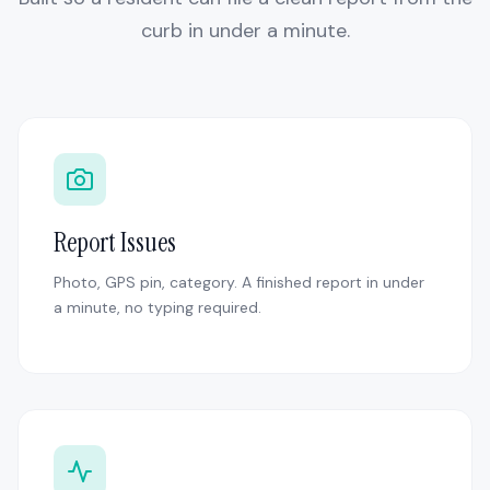
curb in under a minute.
Report Issues
Photo, GPS pin, category. A finished report in under
a minute, no typing required.