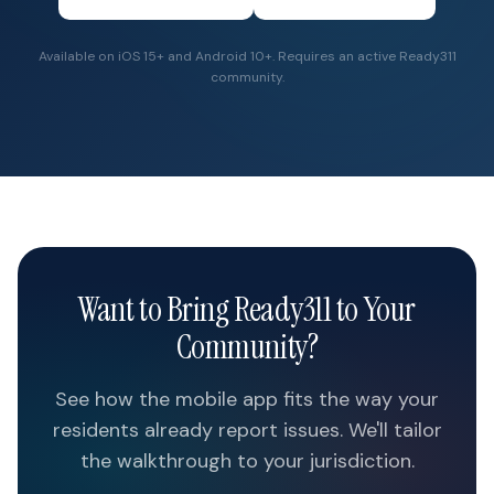
Available on iOS 15+ and Android 10+. Requires an active Ready311
community.
Want to Bring Ready311 to Your
Community?
See how the mobile app fits the way your
residents already report issues. We'll tailor
the walkthrough to your jurisdiction.