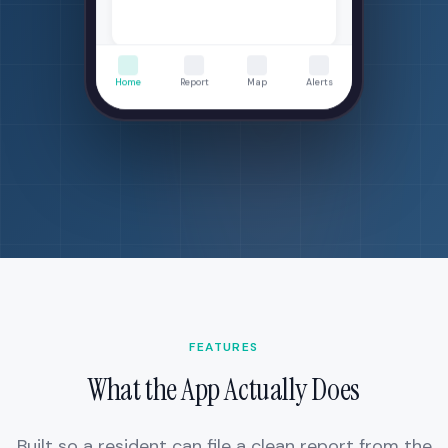
Completed 1 day ago
Home
Report
Map
Alerts
FEATURES
What the App Actually Does
Built so a resident can file a clean report from the