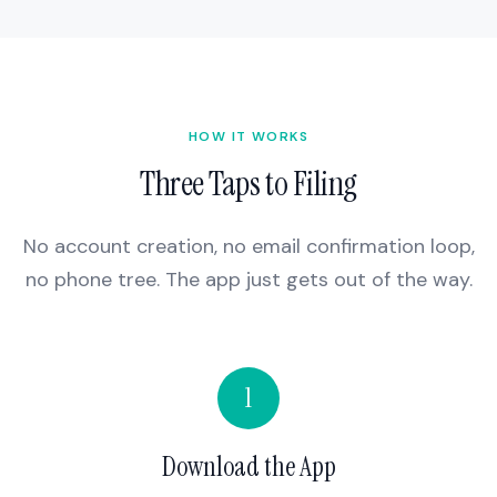
HOW IT WORKS
Three Taps to Filing
No account creation, no email confirmation loop,
no phone tree. The app just gets out of the way.
1
Download the App