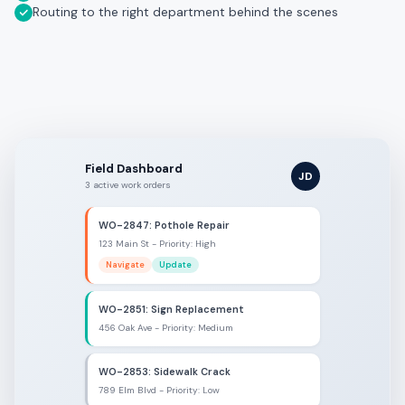
Routing to the right department behind the scenes
Field Dashboard
JD
3 active work orders
WO-2847: Pothole Repair
123 Main St - Priority: High
Navigate
Update
WO-2851: Sign Replacement
456 Oak Ave - Priority: Medium
WO-2853: Sidewalk Crack
789 Elm Blvd - Priority: Low