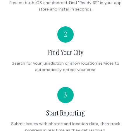
Free on both iOS and Android. Find "Ready 311" in your app
store and install in seconds.
2
Find Your City
Search for your jurisdiction or allow location services to
automatically detect your area.
3
Start Reporting
Submit issues with photos and location data, then track
progress in real time as they get resolved.