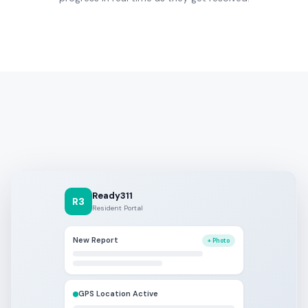
Ready311
R3
Resident Portal
New Report
+ Photo
GPS Location Active