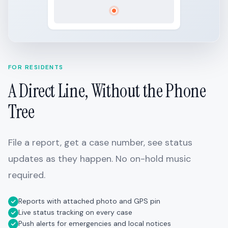
FOR RESIDENTS
A Direct Line, Without the Phone
Tree
File a report, get a case number, see status
updates as they happen. No on-hold music
required.
Reports with attached photo and GPS pin
Live status tracking on every case
Push alerts for emergencies and local notices