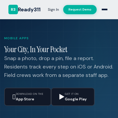
Ready311
R3
Sign In
Request Demo
MOBILE APPS
Your City, In Your Pocket
Snap a photo, drop a pin, file a report.
Residents track every step on iOS or Android.
Field crews work from a separate staff app.
DOWNLOAD ON THE
GET IT ON

▶
App Store
Google Play