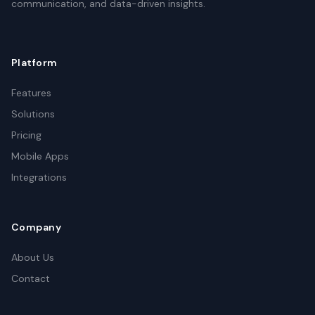
communication, and data-driven insights.
Platform
Features
Solutions
Pricing
Mobile Apps
Integrations
Company
About Us
Contact