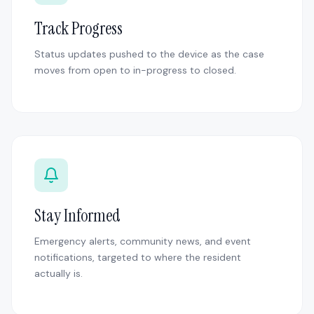
Track Progress
Status updates pushed to the device as the case
moves from open to in-progress to closed.
Stay Informed
Emergency alerts, community news, and event
notifications, targeted to where the resident
actually is.