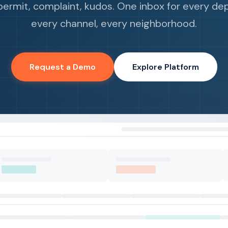
permit, complaint, kudos. One inbox for every de
every channel, every neighborhood.
Request a Demo
Explore Platform