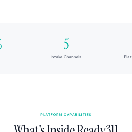
%
5
Intake Channels
Pla
PLATFORM CAPABILITIES
What's Inside Ready311