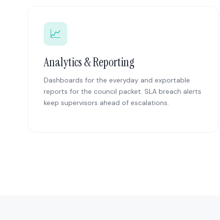
📈
Analytics & Reporting
Dashboards for the everyday and exportable
reports for the council packet. SLA breach alerts
keep supervisors ahead of escalations.