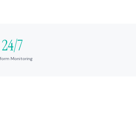
24/7
tform Monitoring