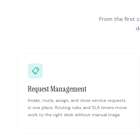
From the first c
d
📋
Request Management
Intake, route, assign, and close service requests
in one place. Routing rules and SLA timers move
work to the right desk without manual triage.