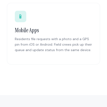
📱
Mobile Apps
Residents file requests with a photo and a GPS
pin from iOS or Android. Field crews pick up their
queue and update status from the same device.