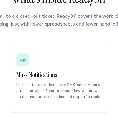
all to a closed-out ticket, Ready311 covers the work c
oing, just with fewer spreadsheets and fewer hand-off
📣
Mass Notifications
Push alerts to residents over SMS, email, mobile
push, and voice. Send to a boundary you drew
on the map or to subscribers of a specific topic.