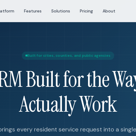
latform
Features
Solutions
Pricing
About
Built for cities, counties, and public agencies
CRM Built for the Way
Actually Work
rings every resident service request into a singl