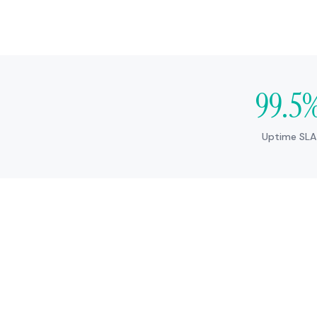
99.5
Uptime SLA