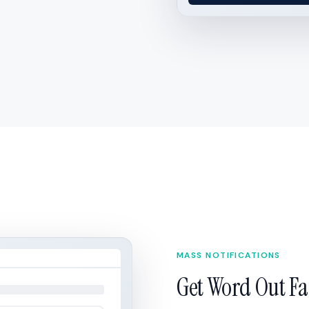
MASS NOTIFICATIONS
Get Word Out Fa