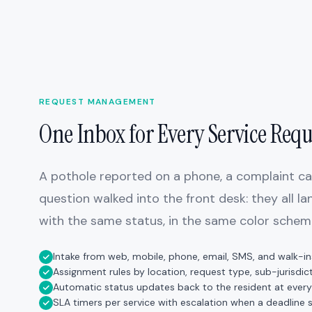
REQUEST MANAGEMENT
One Inbox for Every Service Requ
A pothole reported on a phone, a complaint call
question walked into the front desk: they all l
with the same status, in the same color schem
Intake from web, mobile, phone, email, SMS, and walk-in
Assignment rules by location, request type, sub-jurisdict
Automatic status updates back to the resident at every
SLA timers per service with escalation when a deadline s