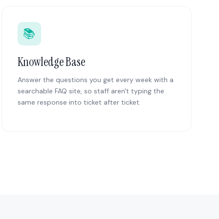
📚
Knowledge Base
Answer the questions you get every week with a
searchable FAQ site, so staff aren't typing the
same response into ticket after ticket.