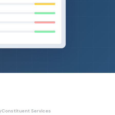
y
Constituent Services