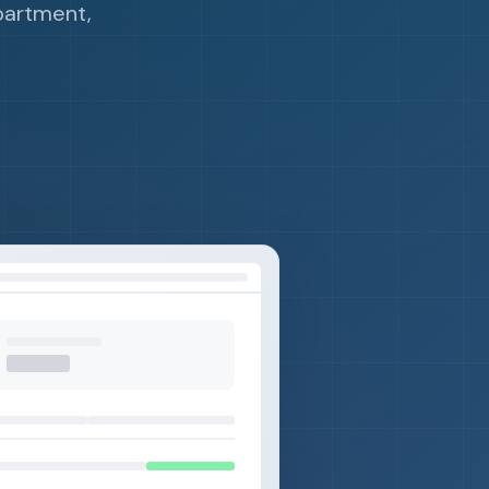
partment,