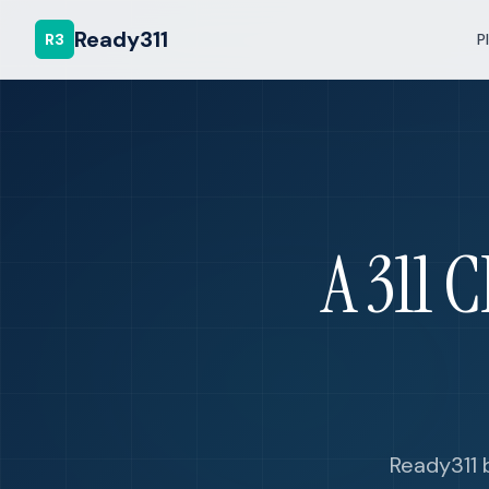
Ready311
R3
P
A 311 
Ready311 b