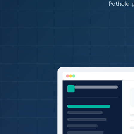
Pothole, 