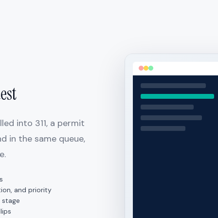
est
ed into 311, a permit
and in the same queue,
e.
s
ion, and priority
 stage
lips