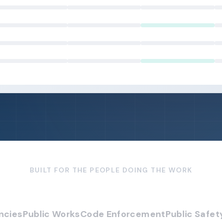
BUILT FOR THE PEOPLE DOING THE WORK
ncies
Public Works
Code Enforcement
Public Safet