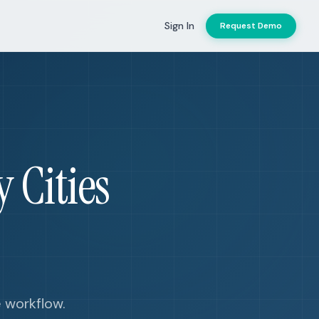
Sign In
Request Demo
 Cities
e workflow.