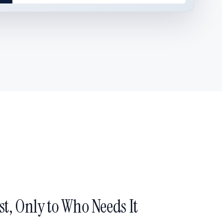
st, Only to Who Needs It