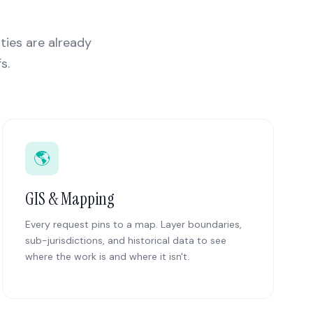
ities are already
s.
🌎
GIS & Mapping
Every request pins to a map. Layer boundaries,
sub-jurisdictions, and historical data to see
where the work is and where it isn't.