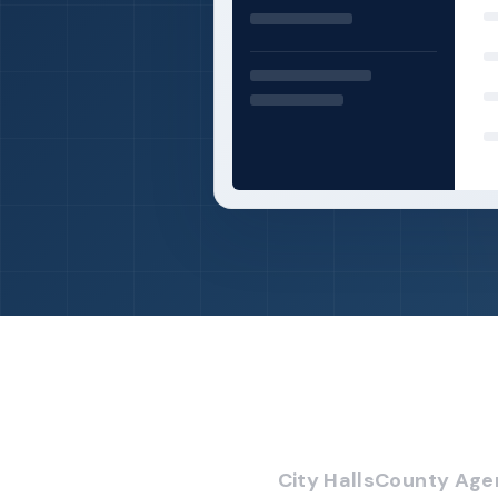
City Halls
County Age