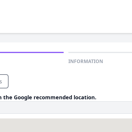
INFORMATION
s
 on the Google recommended location.