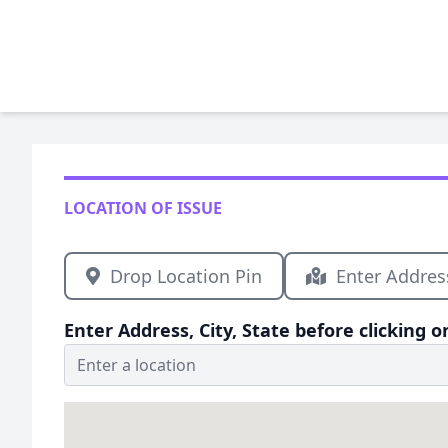
LOCATION OF ISSUE
Drop Location Pin
Enter Addres
Enter Address, City, State before clicking